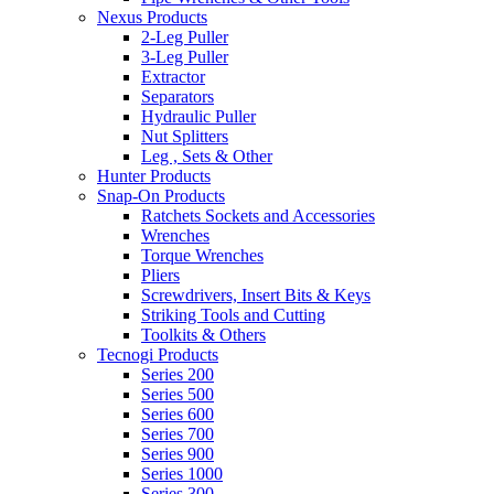
Nexus Products
2-Leg Puller
3-Leg Puller
Extractor
Separators
Hydraulic Puller
Nut Splitters
Leg , Sets & Other
Hunter Products
Snap-On Products
Ratchets Sockets and Accessories
Wrenches
Torque Wrenches
Pliers
Screwdrivers, Insert Bits & Keys
Striking Tools and Cutting
Toolkits & Others
Tecnogi Products
Series 200
Series 500
Series 600
Series 700
Series 900
Series 1000
Series 300