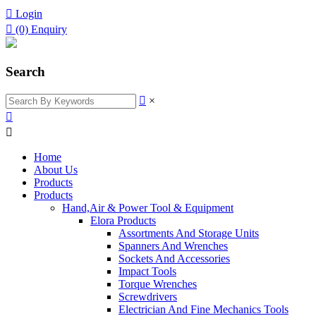

Login

(0)
Enquiry
Search

×


Home
About Us
Products
Products
Hand,Air & Power Tool & Equipment
Elora Products
Assortments And Storage Units
Spanners And Wrenches
Sockets And Accessories
Impact Tools
Torque Wrenches
Screwdrivers
Electrician And Fine Mechanics Tools