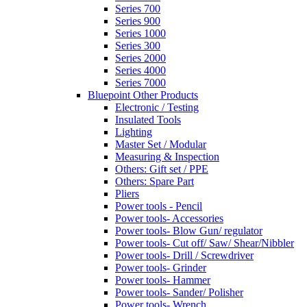
Series 700
Series 900
Series 1000
Series 300
Series 2000
Series 4000
Series 7000
Bluepoint Other Products
Electronic / Testing
Insulated Tools
Lighting
Master Set / Modular
Measuring & Inspection
Others: Gift set / PPE
Others: Spare Part
Pliers
Power tools - Pencil
Power tools- Accessories
Power tools- Blow Gun/ regulator
Power tools- Cut off/ Saw/ Shear/Nibbler
Power tools- Drill / Screwdriver
Power tools- Grinder
Power tools- Hammer
Power tools- Sander/ Polisher
Power tools- Wrench