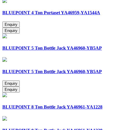
BLUEPOINT 4 Ton Portaset YA46959-YA1544A
BLUEPOINT 5 Ton Bottle Jack YA46960-YB5AP
BLUEPOINT 5 Ton Bottle Jack YA46960-YB5AP
BLUEPOINT 8 Ton Bottle Jack YA46961-YA1228