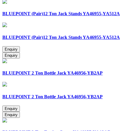
BLUEPOINT (Pair)12 Ton Jack Stands YA46955-YA512A
BLUEPOINT (Pair)12 Ton Jack Stands YA46955-YA512A
BLUEPOINT 2 Ton Bottle Jack YA46956-YB2AP
BLUEPOINT 2 Ton Bottle Jack YA46956-YB2AP