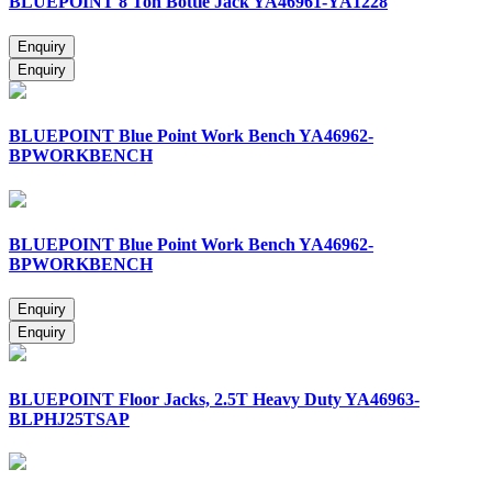
BLUEPOINT 8 Ton Bottle Jack YA46961-YA1228
BLUEPOINT Blue Point Work Bench YA46962-
BPWORKBENCH
BLUEPOINT Blue Point Work Bench YA46962-
BPWORKBENCH
BLUEPOINT Floor Jacks, 2.5T Heavy Duty YA46963-
BLPHJ25TSAP