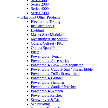
Series 2000
Series 4000
Series 7000
Bluepoint Other Products
Electronic / Testing
Insulated Tools
Lighting
Master Set / Modular
Measuring & Inspection
Others: Gift set / PPE
Others: Spare Part
Pliers
Power tools - Pencil
Power tools- Accessories
Power tools- Blow Gun/ regulator
Power tools- Cut off/ Saw/ Shear/Nibbler
Power tools- Drill / Screwdriver
Power tools- Grinder
Power tools- Hammer
Power tools- Sander/ Polisher
Power tools- Wrench
Power tools-Ratchet
Screwdriver & Bits
Set Building