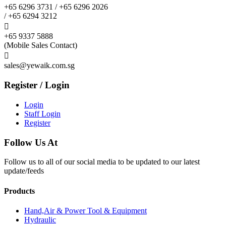
+65 6296 3731 / +65 6296 2026
/ +65 6294 3212

+65 9337 5888
(Mobile Sales Contact)

sales@yewaik.com.sg
Register / Login
Login
Staff Login
Register
Follow Us At
Follow us to all of our social media to be updated to our latest
update/feeds
Products
Hand,Air & Power Tool & Equipment
Hydraulic