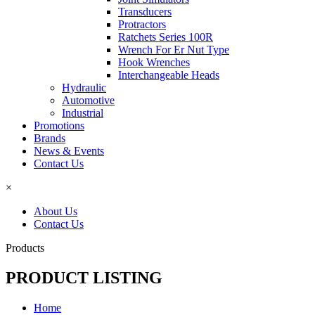
Transducers
Protractors
Ratchets Series 100R
Wrench For Er Nut Type
Hook Wrenches
Interchangeable Heads
Hydraulic
Automotive
Industrial
Promotions
Brands
News & Events
Contact Us
×
About Us
Contact Us
Products
PRODUCT LISTING
Home