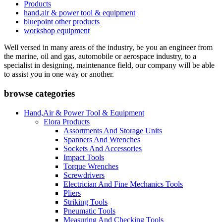
Products
hand,air & power tool & equipment
bluepoint other products
workshop equipment
Well versed in many areas of the industry, be you an engineer from
the marine, oil and gas, automobile or aerospace industry, to a
specialist in designing, maintenance field, our company will be able
to assist you in one way or another.
browse categories
Hand,Air & Power Tool & Equipment
Elora Products
Assortments And Storage Units
Spanners And Wrenches
Sockets And Accessories
Impact Tools
Torque Wrenches
Screwdrivers
Electrician And Fine Mechanics Tools
Pliers
Striking Tools
Pneumatic Tools
Measuring And Checking Tools