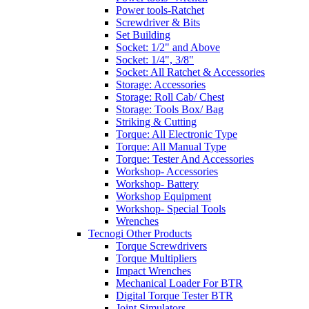
Power tools-Ratchet
Screwdriver & Bits
Set Building
Socket: 1/2" and Above
Socket: 1/4", 3/8"
Socket: All Ratchet & Accessories
Storage: Accessories
Storage: Roll Cab/ Chest
Storage: Tools Box/ Bag
Striking & Cutting
Torque: All Electronic Type
Torque: All Manual Type
Torque: Tester And Accessories
Workshop- Accessories
Workshop- Battery
Workshop Equipment
Workshop- Special Tools
Wrenches
Tecnogi Other Products
Torque Screwdrivers
Torque Multipliers
Impact Wrenches
Mechanical Loader For BTR
Digital Torque Tester BTR
Joint Simulators