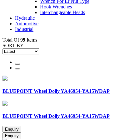
Wrench For Er Nut Type
Hook Wrenches
Interchangeable Heads
Hydraulic
Automotive
Industrial
Total Of
99
Items
SORT BY
BLUEPOINT Wheel Dolly YA46954-YA15WDAP
BLUEPOINT Wheel Dolly YA46954-YA15WDAP