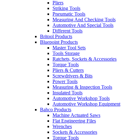
Pliers
Striking Tools
Pneumatic Tools
Measuring And Checking Tools
Automotive And Special Tools
Different Tools
Britool Products
Bluepoint Products
Master Tool Sets
Tools Storage
Ratchets, Sockets & Accessories
Torque Tools
Pliers & Cutters
Screwdrivers & Bits
Power Tools
Measuring & Inspection Tools
Insulated Tools
Automotive Workshop Tools
Automotive Workshop Equipment
Bahco Products
Machine Actuated Saws
Flat Engineering Files
Wrenches
Sockets & Accessories
Torque Tools