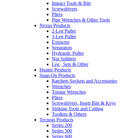
Impact Tools & Bits
Screwdrivers
Pliers
Pipe Wrenches & Other Tools
Nexus Products
2-Leg Puller
3-Leg Puller
Extractor
Separators
Hydraulic Puller
Nut Splitters
Leg , Sets & Other
Hunter Products
Snap-On Products
Ratchets Sockets and Accessories
Wrenches
Torque Wrenches
Pliers
Screwdrivers, Insert Bits & Keys
Striking Tools and Cutting
Toolkits & Others
Tecnogi Products
Series 200
Series 500
Series 600