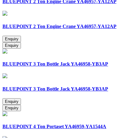
BLUEPOINT 2 Ton Engine Crane YA46957-YA12AP
BLUEPOINT 2 Ton Engine Crane YA46957-YA12AP
BLUEPOINT 3 Ton Bottle Jack YA46958-YB3AP
BLUEPOINT 3 Ton Bottle Jack YA46958-YB3AP
BLUEPOINT 4 Ton Portaset YA46959-YA1544A