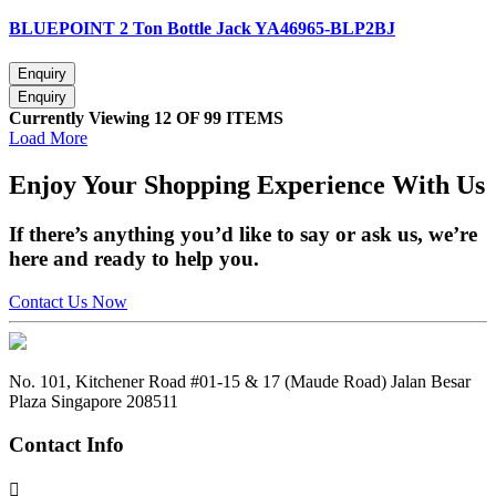
BLUEPOINT 2 Ton Bottle Jack YA46965-BLP2BJ
Currently Viewing 12 OF 99 ITEMS
Load More
Enjoy
Your Shopping Experience
With Us
If there’s anything you’d like to say or ask us, we’re
here and ready to help you.
Contact Us Now
No. 101, Kitchener Road #01-15 & 17 (Maude Road) Jalan Besar
Plaza Singapore 208511
Contact Info
