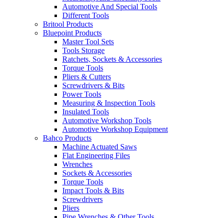
Automotive And Special Tools
Different Tools
Britool Products
Bluepoint Products
Master Tool Sets
Tools Storage
Ratchets, Sockets & Accessories
Torque Tools
Pliers & Cutters
Screwdrivers & Bits
Power Tools
Measuring & Inspection Tools
Insulated Tools
Automotive Workshop Tools
Automotive Workshop Equipment
Bahco Products
Machine Actuated Saws
Flat Engineering Files
Wrenches
Sockets & Accessories
Torque Tools
Impact Tools & Bits
Screwdrivers
Pliers
Pipe Wrenches & Other Tools