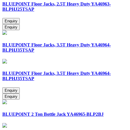
BLUEPOINT Floor Jacks, 2.5T Heavy Duty YA46963-
BLPHJ25TSAP
BLUEPOINT Floor Jacks, 3.5T Heavy Duty YA46964-
BLPHJ35TSAP
BLUEPOINT Floor Jacks, 3.5T Heavy Duty YA46964-
BLPHJ35TSAP
BLUEPOINT 2 Ton Bottle Jack YA46965-BLP2BJ