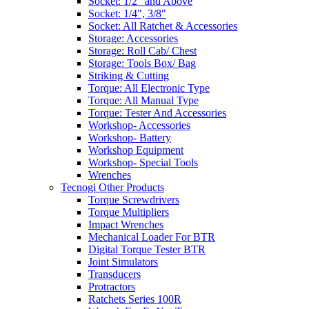
Socket: 1/2" and Above
Socket: 1/4", 3/8"
Socket: All Ratchet & Accessories
Storage: Accessories
Storage: Roll Cab/ Chest
Storage: Tools Box/ Bag
Striking & Cutting
Torque: All Electronic Type
Torque: All Manual Type
Torque: Tester And Accessories
Workshop- Accessories
Workshop- Battery
Workshop Equipment
Workshop- Special Tools
Wrenches
Tecnogi Other Products
Torque Screwdrivers
Torque Multipliers
Impact Wrenches
Mechanical Loader For BTR
Digital Torque Tester BTR
Joint Simulators
Transducers
Protractors
Ratchets Series 100R