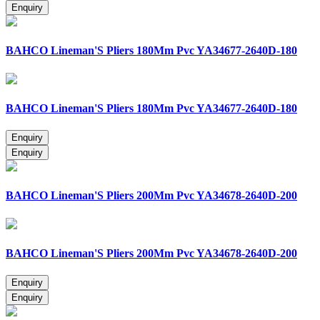
BAHCO Lineman'S Pliers 180Mm Pvc YA34677-2640D-180
BAHCO Lineman'S Pliers 180Mm Pvc YA34677-2640D-180
BAHCO Lineman'S Pliers 200Mm Pvc YA34678-2640D-200
BAHCO Lineman'S Pliers 200Mm Pvc YA34678-2640D-200