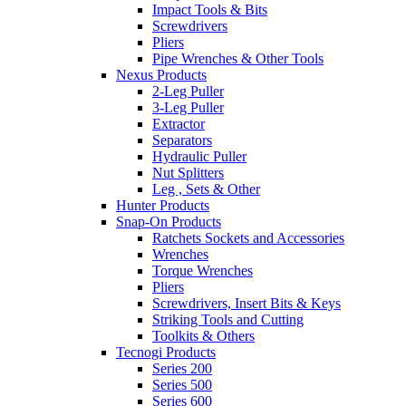
Impact Tools & Bits
Screwdrivers
Pliers
Pipe Wrenches & Other Tools
Nexus Products
2-Leg Puller
3-Leg Puller
Extractor
Separators
Hydraulic Puller
Nut Splitters
Leg , Sets & Other
Hunter Products
Snap-On Products
Ratchets Sockets and Accessories
Wrenches
Torque Wrenches
Pliers
Screwdrivers, Insert Bits & Keys
Striking Tools and Cutting
Toolkits & Others
Tecnogi Products
Series 200
Series 500
Series 600