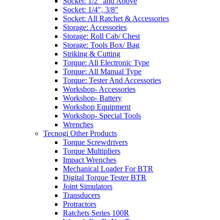
Socket: 1/2" and Above
Socket: 1/4", 3/8"
Socket: All Ratchet & Accessories
Storage: Accessories
Storage: Roll Cab/ Chest
Storage: Tools Box/ Bag
Striking & Cutting
Torque: All Electronic Type
Torque: All Manual Type
Torque: Tester And Accessories
Workshop- Accessories
Workshop- Battery
Workshop Equipment
Workshop- Special Tools
Wrenches
Tecnogi Other Products
Torque Screwdrivers
Torque Multipliers
Impact Wrenches
Mechanical Loader For BTR
Digital Torque Tester BTR
Joint Simulators
Transducers
Protractors
Ratchets Series 100R