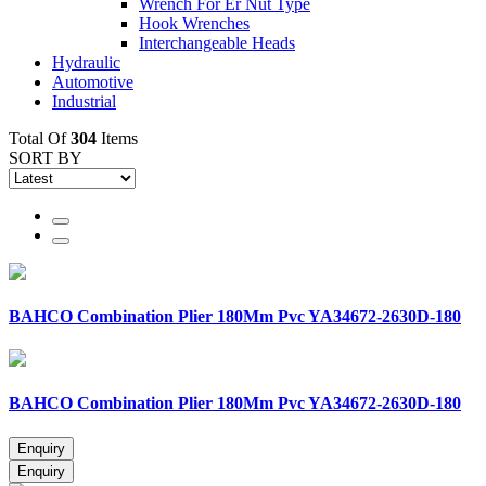
Wrench For Er Nut Type
Hook Wrenches
Interchangeable Heads
Hydraulic
Automotive
Industrial
Total Of
304
Items
SORT BY
BAHCO Combination Plier 180Mm Pvc YA34672-2630D-180
BAHCO Combination Plier 180Mm Pvc YA34672-2630D-180