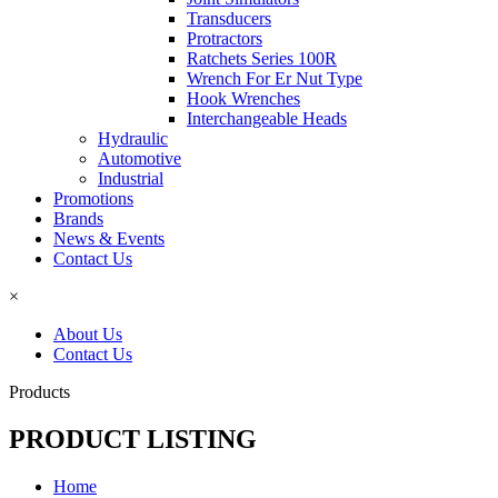
Transducers
Protractors
Ratchets Series 100R
Wrench For Er Nut Type
Hook Wrenches
Interchangeable Heads
Hydraulic
Automotive
Industrial
Promotions
Brands
News & Events
Contact Us
×
About Us
Contact Us
Products
PRODUCT LISTING
Home