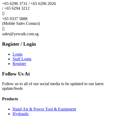
+65 6296 3731 / +65 6296 2026
/ +65 6294 3212

+65 9337 5888
(Mobile Sales Contact)

sales@yewaik.com.sg
Register / Login
Login
Staff Login
Register
Follow Us At
Follow us to all of our social media to be updated to our latest
update/feeds
Products
Hand,Air & Power Tool & Equipment
Hydraulic