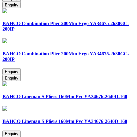
BAHCO Combination Plier 200Mm Ergo YA34675-2630GC-
200IP
BAHCO Combination Plier 200Mm Ergo YA34675-2630GC-
200IP
BAHCO Lineman'S Pliers 160Mm Pvc YA34676-2640D-160
BAHCO Lineman'S Pliers 160Mm Pvc YA34676-2640D-160