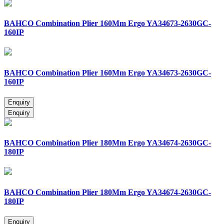
BAHCO Combination Plier 160Mm Ergo YA34673-2630GC-
160IP
BAHCO Combination Plier 160Mm Ergo YA34673-2630GC-
160IP
BAHCO Combination Plier 180Mm Ergo YA34674-2630GC-
180IP
BAHCO Combination Plier 180Mm Ergo YA34674-2630GC-
180IP