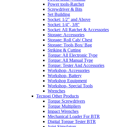
Power tools-Ratchet
Screwdriver & Bits
Set Building
Socket: 1/2" and Above
Socket: 1/4", 3/8"
Socket: All Ratchet & Accessories
Storage: Accessories
Storage: Roll Cab/ Chest
Storage: Tools Box/ Bag
Striking & Cutting
Torque: All Electronic Type
Torque: All Manual Type
Torque: Tester And Accessories
Workshop- Accessories
Workshop- Battery
Workshop Equipment
Workshop- Special Tools
Wrenches
Tecnogi Other Products
Torque Screwdrivers
Torque Multipliers
Impact Wrenches
Mechanical Loader For BTR
Digital Torque Tester BTR
Joint Simulators