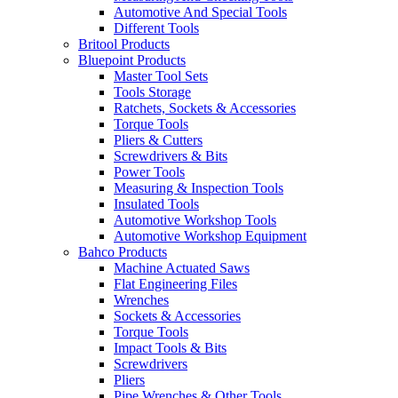
Automotive And Special Tools
Different Tools
Britool Products
Bluepoint Products
Master Tool Sets
Tools Storage
Ratchets, Sockets & Accessories
Torque Tools
Pliers & Cutters
Screwdrivers & Bits
Power Tools
Measuring & Inspection Tools
Insulated Tools
Automotive Workshop Tools
Automotive Workshop Equipment
Bahco Products
Machine Actuated Saws
Flat Engineering Files
Wrenches
Sockets & Accessories
Torque Tools
Impact Tools & Bits
Screwdrivers
Pliers
Pipe Wrenches & Other Tools