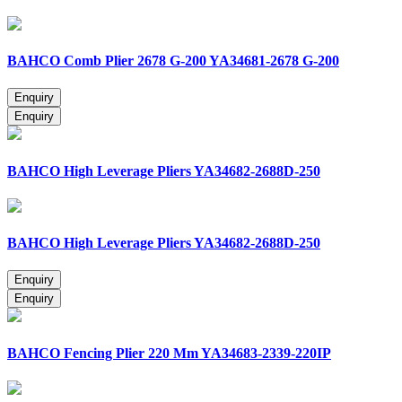
BAHCO Comb Plier 2678 G-200 YA34681-2678 G-200
BAHCO High Leverage Pliers YA34682-2688D-250
BAHCO High Leverage Pliers YA34682-2688D-250
BAHCO Fencing Plier 220 Mm YA34683-2339-220IP