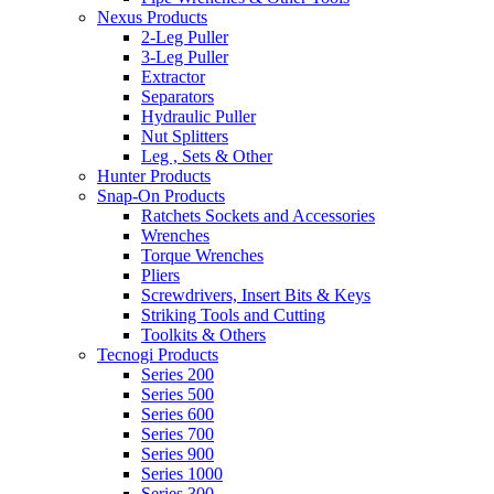
Nexus Products
2-Leg Puller
3-Leg Puller
Extractor
Separators
Hydraulic Puller
Nut Splitters
Leg , Sets & Other
Hunter Products
Snap-On Products
Ratchets Sockets and Accessories
Wrenches
Torque Wrenches
Pliers
Screwdrivers, Insert Bits & Keys
Striking Tools and Cutting
Toolkits & Others
Tecnogi Products
Series 200
Series 500
Series 600
Series 700
Series 900
Series 1000
Series 300