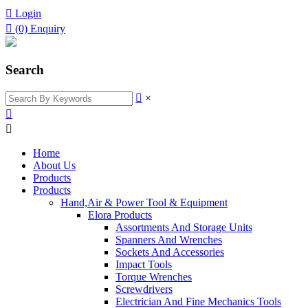

Login

(0)
Enquiry
Search

×


Home
About Us
Products
Products
Hand,Air & Power Tool & Equipment
Elora Products
Assortments And Storage Units
Spanners And Wrenches
Sockets And Accessories
Impact Tools
Torque Wrenches
Screwdrivers
Electrician And Fine Mechanics Tools