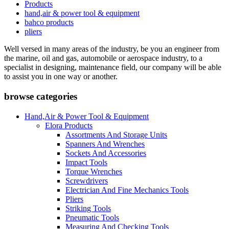
Products
hand,air & power tool & equipment
bahco products
pliers
Well versed in many areas of the industry, be you an engineer from
the marine, oil and gas, automobile or aerospace industry, to a
specialist in designing, maintenance field, our company will be able
to assist you in one way or another.
browse categories
Hand,Air & Power Tool & Equipment
Elora Products
Assortments And Storage Units
Spanners And Wrenches
Sockets And Accessories
Impact Tools
Torque Wrenches
Screwdrivers
Electrician And Fine Mechanics Tools
Pliers
Striking Tools
Pneumatic Tools
Measuring And Checking Tools