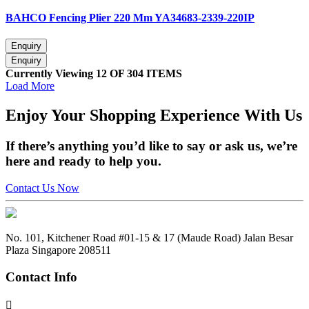
BAHCO Fencing Plier 220 Mm YA34683-2339-220IP
Currently Viewing 12 OF 304 ITEMS
Load More
Enjoy
Your Shopping Experience
With Us
If there’s anything you’d like to say or ask us, we’re
here and ready to help you.
Contact Us Now
No. 101, Kitchener Road #01-15 & 17 (Maude Road) Jalan Besar
Plaza Singapore 208511
Contact Info
