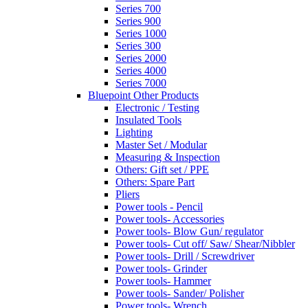
Series 700
Series 900
Series 1000
Series 300
Series 2000
Series 4000
Series 7000
Bluepoint Other Products
Electronic / Testing
Insulated Tools
Lighting
Master Set / Modular
Measuring & Inspection
Others: Gift set / PPE
Others: Spare Part
Pliers
Power tools - Pencil
Power tools- Accessories
Power tools- Blow Gun/ regulator
Power tools- Cut off/ Saw/ Shear/Nibbler
Power tools- Drill / Screwdriver
Power tools- Grinder
Power tools- Hammer
Power tools- Sander/ Polisher
Power tools- Wrench