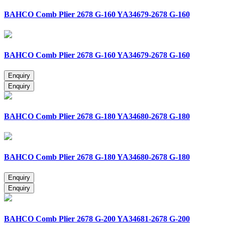
BAHCO Comb Plier 2678 G-160 YA34679-2678 G-160
BAHCO Comb Plier 2678 G-160 YA34679-2678 G-160
BAHCO Comb Plier 2678 G-180 YA34680-2678 G-180
BAHCO Comb Plier 2678 G-180 YA34680-2678 G-180
BAHCO Comb Plier 2678 G-200 YA34681-2678 G-200