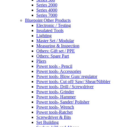
Series 2000
Series 4000
Series 7000
Bluepoint Other Products
Electronic / Testing
Insulated Tools
Lighting
Master Set / Modular
Measuring & Inspection
Others: Gift set / PPE
Others: Spare Part
Pliers
Power tools - Pencil
Power tools- Accessories
Power tools- Blow Gun/ regulator
Power tools- Cut off/ Saw/ Shear/Nibbler
Power tools- Drill / Screwdriver
Power tools- Grinder
Power tools- Hammer
Power tools- Sander/ Polisher
Power tools- Wrench
Power tools-Ratchet
Screwdriver & Bits
Set Building