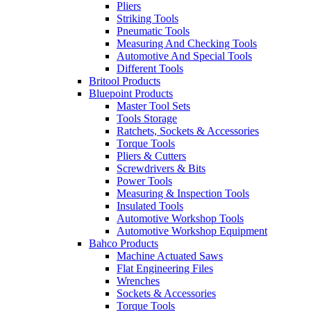
Pliers
Striking Tools
Pneumatic Tools
Measuring And Checking Tools
Automotive And Special Tools
Different Tools
Britool Products
Bluepoint Products
Master Tool Sets
Tools Storage
Ratchets, Sockets & Accessories
Torque Tools
Pliers & Cutters
Screwdrivers & Bits
Power Tools
Measuring & Inspection Tools
Insulated Tools
Automotive Workshop Tools
Automotive Workshop Equipment
Bahco Products
Machine Actuated Saws
Flat Engineering Files
Wrenches
Sockets & Accessories
Torque Tools