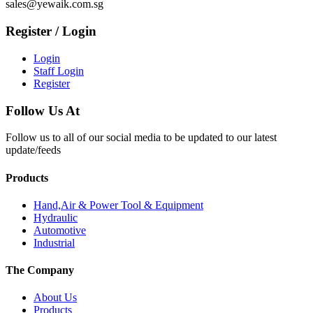
sales@yewaik.com.sg
Register / Login
Login
Staff Login
Register
Follow Us At
Follow us to all of our social media to be updated to our latest
update/feeds
Products
Hand,Air & Power Tool & Equipment
Hydraulic
Automotive
Industrial
The Company
About Us
Products