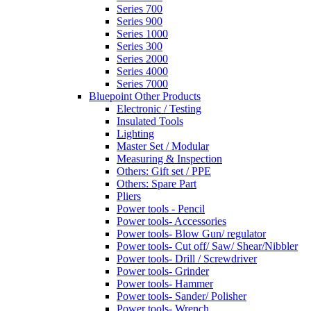
Series 700
Series 900
Series 1000
Series 300
Series 2000
Series 4000
Series 7000
Bluepoint Other Products
Electronic / Testing
Insulated Tools
Lighting
Master Set / Modular
Measuring & Inspection
Others: Gift set / PPE
Others: Spare Part
Pliers
Power tools - Pencil
Power tools- Accessories
Power tools- Blow Gun/ regulator
Power tools- Cut off/ Saw/ Shear/Nibbler
Power tools- Drill / Screwdriver
Power tools- Grinder
Power tools- Hammer
Power tools- Sander/ Polisher
Power tools- Wrench