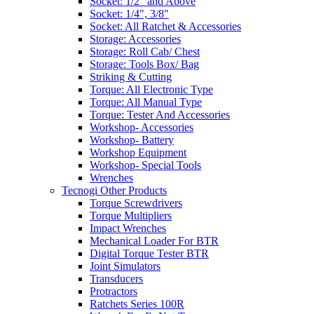
Socket: 1/2" and Above
Socket: 1/4", 3/8"
Socket: All Ratchet & Accessories
Storage: Accessories
Storage: Roll Cab/ Chest
Storage: Tools Box/ Bag
Striking & Cutting
Torque: All Electronic Type
Torque: All Manual Type
Torque: Tester And Accessories
Workshop- Accessories
Workshop- Battery
Workshop Equipment
Workshop- Special Tools
Wrenches
Tecnogi Other Products
Torque Screwdrivers
Torque Multipliers
Impact Wrenches
Mechanical Loader For BTR
Digital Torque Tester BTR
Joint Simulators
Transducers
Protractors
Ratchets Series 100R