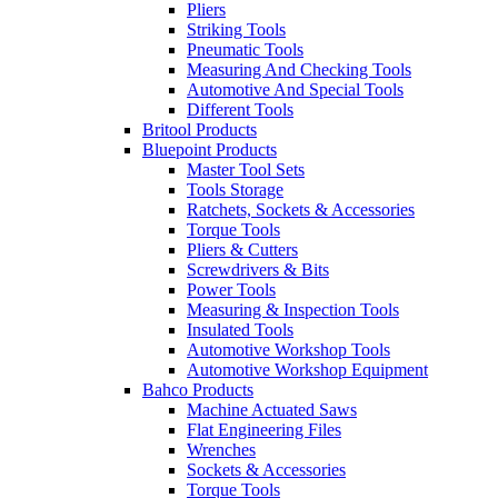
Pliers
Striking Tools
Pneumatic Tools
Measuring And Checking Tools
Automotive And Special Tools
Different Tools
Britool Products
Bluepoint Products
Master Tool Sets
Tools Storage
Ratchets, Sockets & Accessories
Torque Tools
Pliers & Cutters
Screwdrivers & Bits
Power Tools
Measuring & Inspection Tools
Insulated Tools
Automotive Workshop Tools
Automotive Workshop Equipment
Bahco Products
Machine Actuated Saws
Flat Engineering Files
Wrenches
Sockets & Accessories
Torque Tools