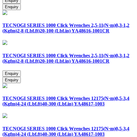
TECNOGI SERIES 1000 Click Wrenches 2,5-11(N·m)0,3-1,2
(Kgfm)2-8 (Lbf.ft)20-100 (Lbf.in) YA48616-1001CR
TECNOGI SERIES 1000 Click Wrenches 2,5-11(N·m)0,3-1,2
(Kgfm)2-8 (Lbf.ft)20-100 (Lbf.in) YA48616-1001CR
TECNOGI SERIES 1000 Click Wrenches 12175(N·m)0,5-3,4
(Kgfm)4-24 (Lbf.ft)40-300 (Lbf.in) YA48617-1003
TECNOGI SERIES 1000 Click Wrenches 12175(N·m)0,5-3,4
(Kgfm)4-24 (Lbf.ft)40-300 (Lbf.in) YA48617-1003