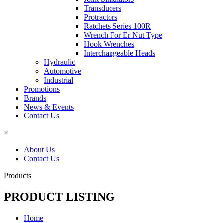
Transducers
Protractors
Ratchets Series 100R
Wrench For Er Nut Type
Hook Wrenches
Interchangeable Heads
Hydraulic
Automotive
Industrial
Promotions
Brands
News & Events
Contact Us
×
About Us
Contact Us
Products
PRODUCT LISTING
Home