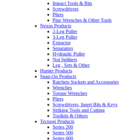
Impact Tools & Bits
Screwdrivers
Pliers
Pipe Wrenches & Other Tools
Nexus Products
2-Leg Puller
3-Leg Puller
Extractor
Separators
Hydraulic Puller
Nut Splitters
Leg , Sets & Other
Hunter Products
Snap-On Products
Ratchets Sockets and Accessories
Wrenches
Torque Wrenches
Pliers
Screwdrivers, Insert Bits & Keys
Striking Tools and Cutting
Toolkits & Others
Tecnogi Products
Series 200
Series 500
Series 600