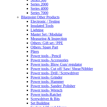
Series 2000
Series 4000
Series 7000
Bluepoint Other Products
Electronic / Testing
Insulated Tools
Lighting
Master Set / Modular
Measuring & Inspection
Others: Gift set / PPE
Others: Spare Part
Pliers
Power tools - Pencil
Power tools- Accessories
Power tools- Blow Gun/ regulator
Power tools- Cut off/ Saw/ Shear/Nibbler
Power tools- Drill / Screwdriver
Power tools- Grinder
Power tools- Hammer
Power tools- Sander/ Polisher
Power tools- Wrench
Power tools-Ratchet
Screwdriver & Bits
Set Building