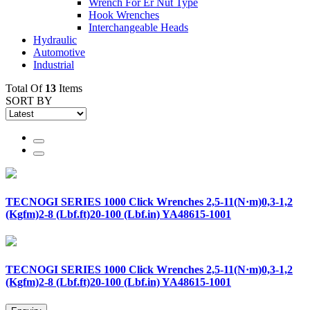
Wrench For Er Nut Type
Hook Wrenches
Interchangeable Heads
Hydraulic
Automotive
Industrial
Total Of
13
Items
SORT BY
TECNOGI SERIES 1000 Click Wrenches 2,5-11(N·m)0,3-1,2
(Kgfm)2-8 (Lbf.ft)20-100 (Lbf.in) YA48615-1001
TECNOGI SERIES 1000 Click Wrenches 2,5-11(N·m)0,3-1,2
(Kgfm)2-8 (Lbf.ft)20-100 (Lbf.in) YA48615-1001