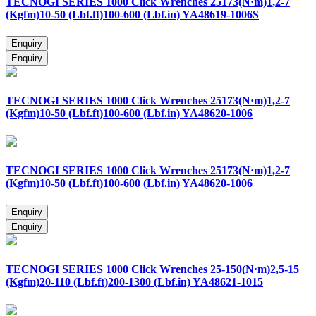
TECNOGI SERIES 1000 Click Wrenches 25173(N·m)1,2-7
(Kgfm)10-50 (Lbf.ft)100-600 (Lbf.in) YA48619-1006S
TECNOGI SERIES 1000 Click Wrenches 25173(N·m)1,2-7
(Kgfm)10-50 (Lbf.ft)100-600 (Lbf.in) YA48620-1006
TECNOGI SERIES 1000 Click Wrenches 25173(N·m)1,2-7
(Kgfm)10-50 (Lbf.ft)100-600 (Lbf.in) YA48620-1006
TECNOGI SERIES 1000 Click Wrenches 25-150(N·m)2,5-15
(Kgfm)20-110 (Lbf.ft)200-1300 (Lbf.in) YA48621-1015