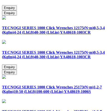
TECNOGI SERIES 1000 Click Wrenches 12175(N·m)0,5-3,4
(Kgfm)4-24 (Lbf.ft)40-300 (Lbf.in) YA48618-1003CR
TECNOGI SERIES 1000 Click Wrenches 12175(N·m)0,5-3,4
(Kgfm)4-24 (Lbf.ft)40-300 (Lbf.in) YA48618-1003CR
TECNOGI SERIES 1000 Click Wrenches 25173(N·m)1,2-7
(Kgfm)10-50 (Lbf.ft)100-600 (Lbf.in) YA48619-1006S