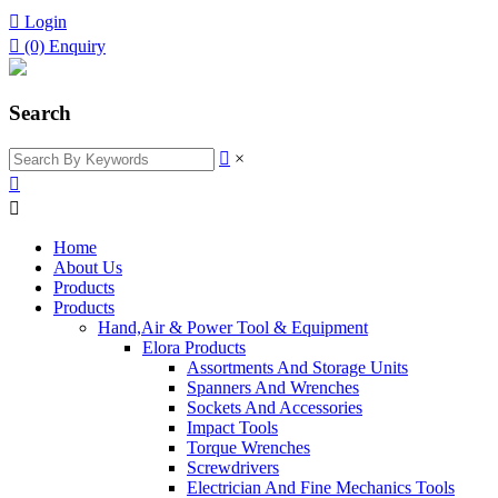

Login

(0)
Enquiry
Search

×


Home
About Us
Products
Products
Hand,Air & Power Tool & Equipment
Elora Products
Assortments And Storage Units
Spanners And Wrenches
Sockets And Accessories
Impact Tools
Torque Wrenches
Screwdrivers
Electrician And Fine Mechanics Tools