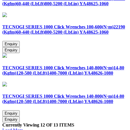
(Kgfm)60-440 (Lbf.ft)800-5200 (Lbf.in) YA48625-1060
TECNOGI SERIES 1000 Click Wrenches 100-600(N·m)22190
(Kgfm)60-440 (Lbf.ft)800-5200 (Lbf.in) YA48625-1060
TECNOGI SERIES 1000 Click Wrenches 140-800(N·m)14-80
(Kgfm)120-580 (Lbf.ft)1400-7000 (Lbf.in) YA48626-1080
TECNOGI SERIES 1000 Click Wrenches 140-800(N·m)14-80
(Kgfm)120-580 (Lbf.ft)1400-7000 (Lbf.in) YA48626-1080
Currently Viewing 12 OF 13 ITEMS