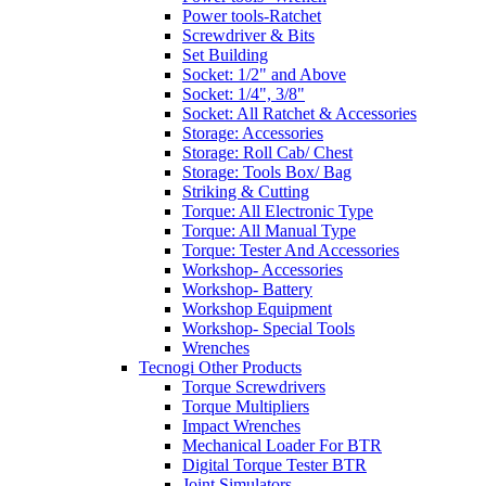
Power tools-Ratchet
Screwdriver & Bits
Set Building
Socket: 1/2" and Above
Socket: 1/4", 3/8"
Socket: All Ratchet & Accessories
Storage: Accessories
Storage: Roll Cab/ Chest
Storage: Tools Box/ Bag
Striking & Cutting
Torque: All Electronic Type
Torque: All Manual Type
Torque: Tester And Accessories
Workshop- Accessories
Workshop- Battery
Workshop Equipment
Workshop- Special Tools
Wrenches
Tecnogi Other Products
Torque Screwdrivers
Torque Multipliers
Impact Wrenches
Mechanical Loader For BTR
Digital Torque Tester BTR
Joint Simulators