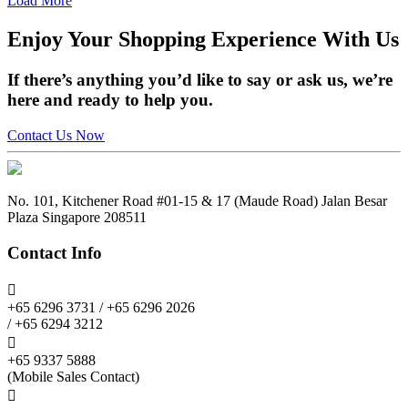
Load More
Enjoy
Your Shopping Experience
With Us
If there’s anything you’d like to say or ask us, we’re
here and ready to help you.
Contact Us Now
No. 101, Kitchener Road #01-15 & 17 (Maude Road) Jalan Besar
Plaza Singapore 208511
Contact Info

+65 6296 3731 / +65 6296 2026
/ +65 6294 3212

+65 9337 5888
(Mobile Sales Contact)
