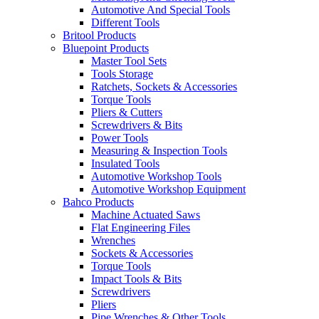
Automotive And Special Tools
Different Tools
Britool Products
Bluepoint Products
Master Tool Sets
Tools Storage
Ratchets, Sockets & Accessories
Torque Tools
Pliers & Cutters
Screwdrivers & Bits
Power Tools
Measuring & Inspection Tools
Insulated Tools
Automotive Workshop Tools
Automotive Workshop Equipment
Bahco Products
Machine Actuated Saws
Flat Engineering Files
Wrenches
Sockets & Accessories
Torque Tools
Impact Tools & Bits
Screwdrivers
Pliers
Pipe Wrenches & Other Tools