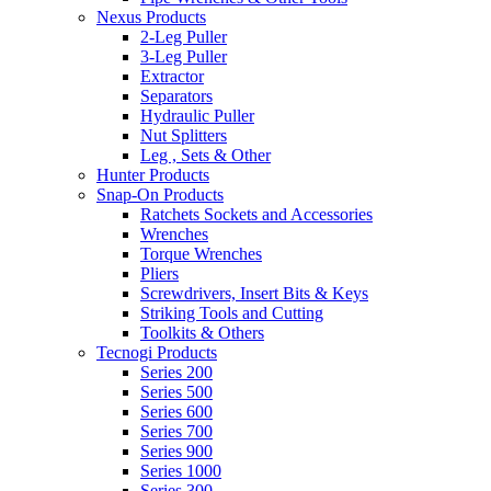
Nexus Products
2-Leg Puller
3-Leg Puller
Extractor
Separators
Hydraulic Puller
Nut Splitters
Leg , Sets & Other
Hunter Products
Snap-On Products
Ratchets Sockets and Accessories
Wrenches
Torque Wrenches
Pliers
Screwdrivers, Insert Bits & Keys
Striking Tools and Cutting
Toolkits & Others
Tecnogi Products
Series 200
Series 500
Series 600
Series 700
Series 900
Series 1000
Series 300