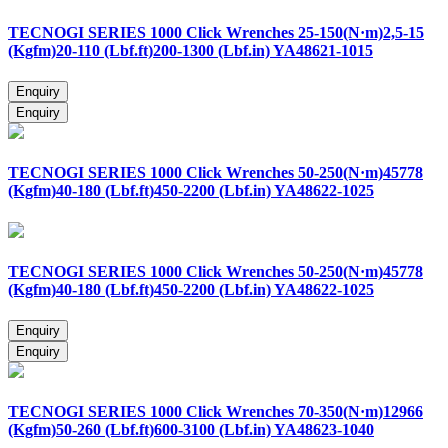
TECNOGI SERIES 1000 Click Wrenches 25-150(N·m)2,5-15
(Kgfm)20-110 (Lbf.ft)200-1300 (Lbf.in) YA48621-1015
TECNOGI SERIES 1000 Click Wrenches 50-250(N·m)45778
(Kgfm)40-180 (Lbf.ft)450-2200 (Lbf.in) YA48622-1025
TECNOGI SERIES 1000 Click Wrenches 50-250(N·m)45778
(Kgfm)40-180 (Lbf.ft)450-2200 (Lbf.in) YA48622-1025
TECNOGI SERIES 1000 Click Wrenches 70-350(N·m)12966
(Kgfm)50-260 (Lbf.ft)600-3100 (Lbf.in) YA48623-1040