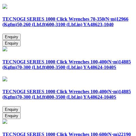
TECNOGI SERIES 1000 Click Wrenches 70-350(N·m)12966
(Kgfm)50-260 (Lbf.ft)600-3100 (Lbf.in) YA48623-1040
TECNOGI SERIES 1000 Click Wrenches 100-400(N·m)14885
(Kgfm)70-300 (Lbf.ft)800-3500 (Lbf.in) YA48624-1040S
TECNOGI SERIES 1000 Click Wrenches 100-400(N·m)14885
(Kgfm)70-300 (Lbf.ft)800-3500 (Lbf.in) YA48624-1040S
TECNOGI SERIES 1000 Click Wrenches 100-600(N·m)22190