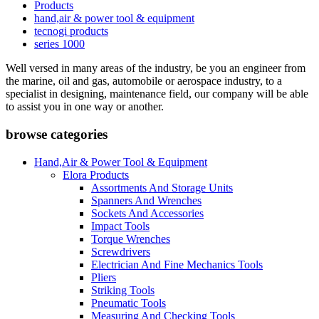
Products
hand,air & power tool & equipment
tecnogi products
series 1000
Well versed in many areas of the industry, be you an engineer from
the marine, oil and gas, automobile or aerospace industry, to a
specialist in designing, maintenance field, our company will be able
to assist you in one way or another.
browse categories
Hand,Air & Power Tool & Equipment
Elora Products
Assortments And Storage Units
Spanners And Wrenches
Sockets And Accessories
Impact Tools
Torque Wrenches
Screwdrivers
Electrician And Fine Mechanics Tools
Pliers
Striking Tools
Pneumatic Tools
Measuring And Checking Tools