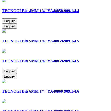
TECNOGI Bits 4MM 1/4'' YA48858-909.1/4.4
TECNOGI Bits 5MM 1/4'' YA48859-909.1/4.5
TECNOGI Bits 5MM 1/4'' YA48859-909.1/4.5
TECNOGI Bits 6MM 1/4'' YA48860-909.1/4.6