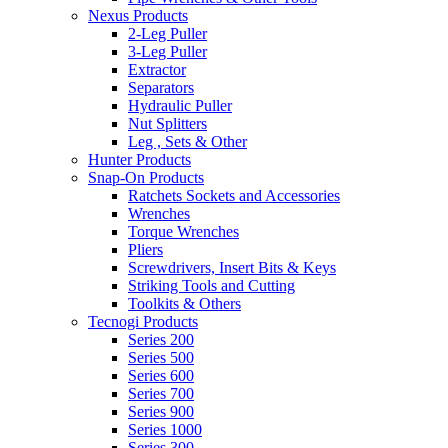
Nexus Products
2-Leg Puller
3-Leg Puller
Extractor
Separators
Hydraulic Puller
Nut Splitters
Leg , Sets & Other
Hunter Products
Snap-On Products
Ratchets Sockets and Accessories
Wrenches
Torque Wrenches
Pliers
Screwdrivers, Insert Bits & Keys
Striking Tools and Cutting
Toolkits & Others
Tecnogi Products
Series 200
Series 500
Series 600
Series 700
Series 900
Series 1000
Series 300