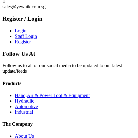

sales@yewaik.com.sg
Register / Login
Login
Staff Login
Register
Follow Us At
Follow us to all of our social media to be updated to our latest
update/feeds
Products
Hand,Air & Power Tool & Equipment
Hydraulic
Automotive
Industrial
The Company
About Us