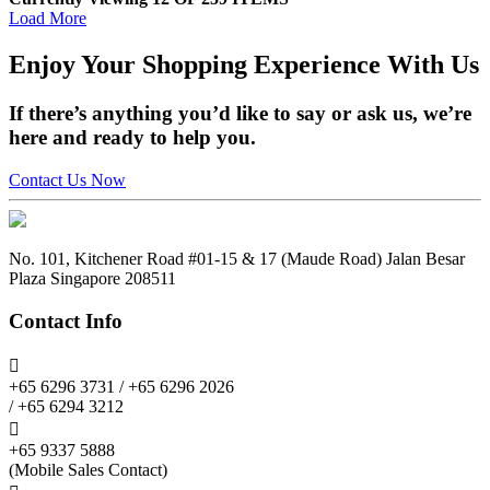
Load More
Enjoy
Your Shopping Experience
With Us
If there’s anything you’d like to say or ask us, we’re
here and ready to help you.
Contact Us Now
No. 101, Kitchener Road #01-15 & 17 (Maude Road) Jalan Besar
Plaza Singapore 208511
Contact Info

+65 6296 3731 / +65 6296 2026
/ +65 6294 3212

+65 9337 5888
(Mobile Sales Contact)