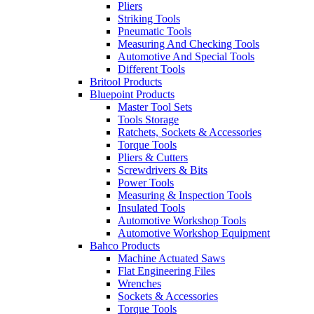
Pliers
Striking Tools
Pneumatic Tools
Measuring And Checking Tools
Automotive And Special Tools
Different Tools
Britool Products
Bluepoint Products
Master Tool Sets
Tools Storage
Ratchets, Sockets & Accessories
Torque Tools
Pliers & Cutters
Screwdrivers & Bits
Power Tools
Measuring & Inspection Tools
Insulated Tools
Automotive Workshop Tools
Automotive Workshop Equipment
Bahco Products
Machine Actuated Saws
Flat Engineering Files
Wrenches
Sockets & Accessories
Torque Tools