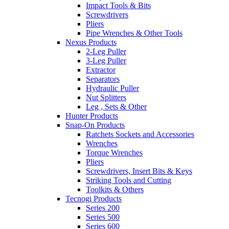
Impact Tools & Bits
Screwdrivers
Pliers
Pipe Wrenches & Other Tools
Nexus Products
2-Leg Puller
3-Leg Puller
Extractor
Separators
Hydraulic Puller
Nut Splitters
Leg , Sets & Other
Hunter Products
Snap-On Products
Ratchets Sockets and Accessories
Wrenches
Torque Wrenches
Pliers
Screwdrivers, Insert Bits & Keys
Striking Tools and Cutting
Toolkits & Others
Tecnogi Products
Series 200
Series 500
Series 600