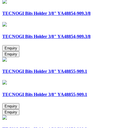
TECNOGI Bits Holder 3/8" YA48854-909.3/8
TECNOGI Bits Holder 3/8" YA48854-909.3/8
TECNOGI Bits Holder 3/8" YA48855-909.1
TECNOGI Bits Holder 3/8" YA48855-909.1