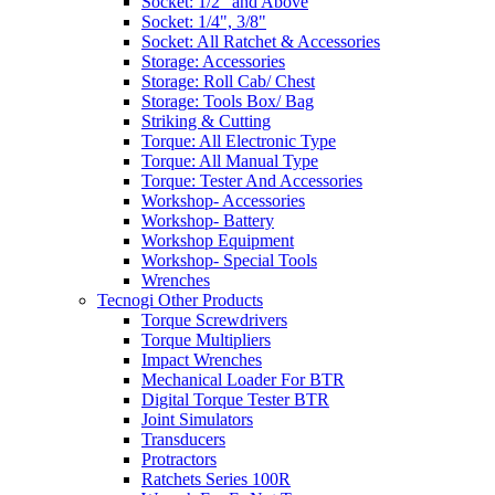
Socket: 1/2" and Above
Socket: 1/4", 3/8"
Socket: All Ratchet & Accessories
Storage: Accessories
Storage: Roll Cab/ Chest
Storage: Tools Box/ Bag
Striking & Cutting
Torque: All Electronic Type
Torque: All Manual Type
Torque: Tester And Accessories
Workshop- Accessories
Workshop- Battery
Workshop Equipment
Workshop- Special Tools
Wrenches
Tecnogi Other Products
Torque Screwdrivers
Torque Multipliers
Impact Wrenches
Mechanical Loader For BTR
Digital Torque Tester BTR
Joint Simulators
Transducers
Protractors
Ratchets Series 100R