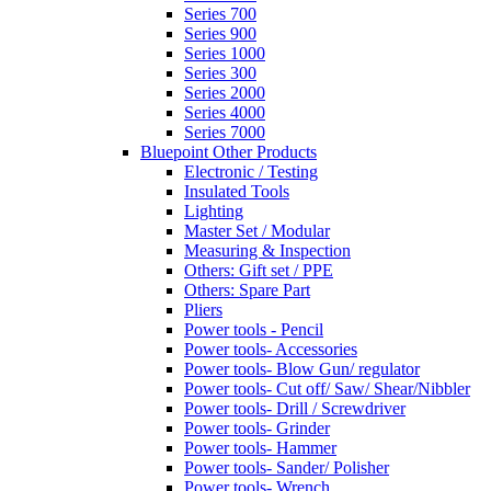
Series 700
Series 900
Series 1000
Series 300
Series 2000
Series 4000
Series 7000
Bluepoint Other Products
Electronic / Testing
Insulated Tools
Lighting
Master Set / Modular
Measuring & Inspection
Others: Gift set / PPE
Others: Spare Part
Pliers
Power tools - Pencil
Power tools- Accessories
Power tools- Blow Gun/ regulator
Power tools- Cut off/ Saw/ Shear/Nibbler
Power tools- Drill / Screwdriver
Power tools- Grinder
Power tools- Hammer
Power tools- Sander/ Polisher
Power tools- Wrench