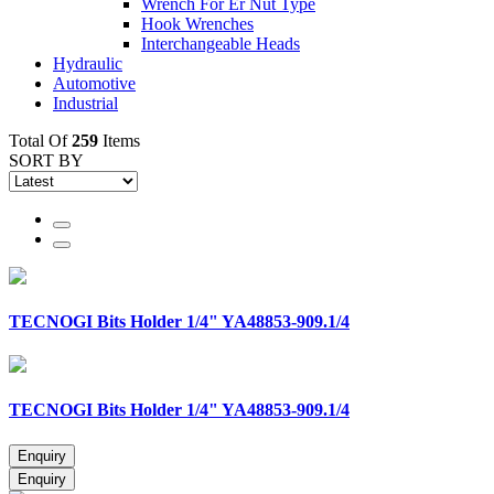
Wrench For Er Nut Type
Hook Wrenches
Interchangeable Heads
Hydraulic
Automotive
Industrial
Total Of
259
Items
SORT BY
TECNOGI Bits Holder 1/4" YA48853-909.1/4
TECNOGI Bits Holder 1/4" YA48853-909.1/4