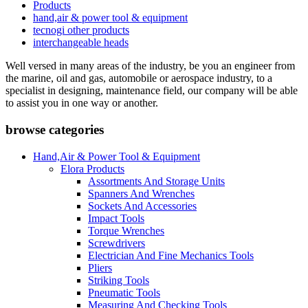
Products
hand,air & power tool & equipment
tecnogi other products
interchangeable heads
Well versed in many areas of the industry, be you an engineer from
the marine, oil and gas, automobile or aerospace industry, to a
specialist in designing, maintenance field, our company will be able
to assist you in one way or another.
browse categories
Hand,Air & Power Tool & Equipment
Elora Products
Assortments And Storage Units
Spanners And Wrenches
Sockets And Accessories
Impact Tools
Torque Wrenches
Screwdrivers
Electrician And Fine Mechanics Tools
Pliers
Striking Tools
Pneumatic Tools
Measuring And Checking Tools