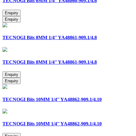
TECNOGI Bits 6MM 1/4'' YA48860-909.1/4.6
TECNOGI Bits 8MM 1/4'' YA48861-909.1/4.8
TECNOGI Bits 8MM 1/4'' YA48861-909.1/4.8
TECNOGI Bits 10MM 1/4'' YA48862-909.1/4.10
TECNOGI Bits 10MM 1/4'' YA48862-909.1/4.10