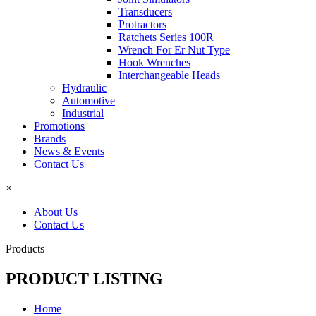
Transducers
Protractors
Ratchets Series 100R
Wrench For Er Nut Type
Hook Wrenches
Interchangeable Heads
Hydraulic
Automotive
Industrial
Promotions
Brands
News & Events
Contact Us
×
About Us
Contact Us
Products
PRODUCT LISTING
Home