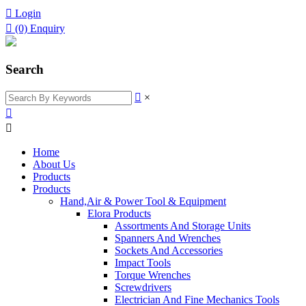

Login

(0)
Enquiry
Search

×


Home
About Us
Products
Products
Hand,Air & Power Tool & Equipment
Elora Products
Assortments And Storage Units
Spanners And Wrenches
Sockets And Accessories
Impact Tools
Torque Wrenches
Screwdrivers
Electrician And Fine Mechanics Tools