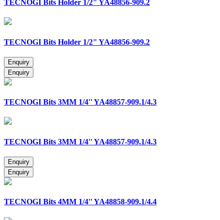
TECNOGI Bits Holder 1/2" YA48856-909.2
TECNOGI Bits Holder 1/2" YA48856-909.2
TECNOGI Bits 3MM 1/4'' YA48857-909.1/4.3
TECNOGI Bits 3MM 1/4'' YA48857-909.1/4.3
TECNOGI Bits 4MM 1/4'' YA48858-909.1/4.4