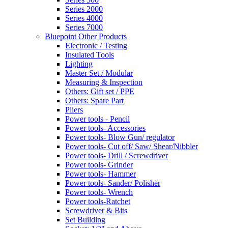
Series 2000
Series 4000
Series 7000
Bluepoint Other Products
Electronic / Testing
Insulated Tools
Lighting
Master Set / Modular
Measuring & Inspection
Others: Gift set / PPE
Others: Spare Part
Pliers
Power tools - Pencil
Power tools- Accessories
Power tools- Blow Gun/ regulator
Power tools- Cut off/ Saw/ Shear/Nibbler
Power tools- Drill / Screwdriver
Power tools- Grinder
Power tools- Hammer
Power tools- Sander/ Polisher
Power tools- Wrench
Power tools-Ratchet
Screwdriver & Bits
Set Building