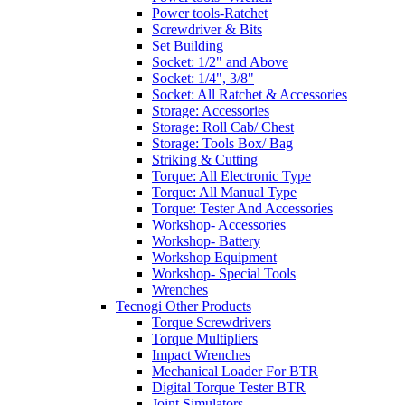
Power tools-Ratchet
Screwdriver & Bits
Set Building
Socket: 1/2" and Above
Socket: 1/4", 3/8"
Socket: All Ratchet & Accessories
Storage: Accessories
Storage: Roll Cab/ Chest
Storage: Tools Box/ Bag
Striking & Cutting
Torque: All Electronic Type
Torque: All Manual Type
Torque: Tester And Accessories
Workshop- Accessories
Workshop- Battery
Workshop Equipment
Workshop- Special Tools
Wrenches
Tecnogi Other Products
Torque Screwdrivers
Torque Multipliers
Impact Wrenches
Mechanical Loader For BTR
Digital Torque Tester BTR
Joint Simulators