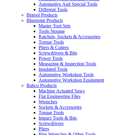
Automotive And Special Tools
Different Tools
Britool Products
Bluepoint Products
Master Tool Sets
Tools Storage
Ratchets, Sockets & Accessories
Torque Tools
Pliers & Cutters
Screwdrivers & Bits
Power Tools
Measuring & Inspection Tools
Insulated Tools
Automotive Workshop Tools
Automotive Workshop Equipment
Bahco Products
Machine Actuated Saws
Flat Engineering Files
Wrenches
Sockets & Accessories
Torque Tools
Impact Tools & Bits
Screwdrivers
Pliers
Pipe Wrenches & Other Tools