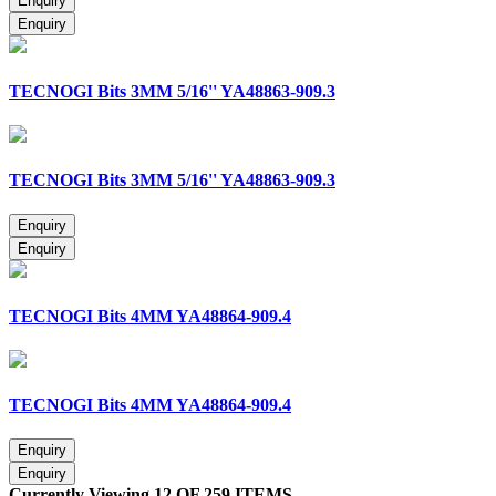
TECNOGI Bits 3MM 5/16'' YA48863-909.3
TECNOGI Bits 3MM 5/16'' YA48863-909.3
TECNOGI Bits 4MM YA48864-909.4
TECNOGI Bits 4MM YA48864-909.4
Currently Viewing 12 OF 259 ITEMS