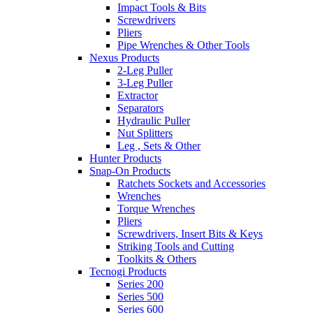
Impact Tools & Bits
Screwdrivers
Pliers
Pipe Wrenches & Other Tools
Nexus Products
2-Leg Puller
3-Leg Puller
Extractor
Separators
Hydraulic Puller
Nut Splitters
Leg , Sets & Other
Hunter Products
Snap-On Products
Ratchets Sockets and Accessories
Wrenches
Torque Wrenches
Pliers
Screwdrivers, Insert Bits & Keys
Striking Tools and Cutting
Toolkits & Others
Tecnogi Products
Series 200
Series 500
Series 600