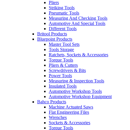
Pliers
Striking Tools
Pneumatic Tools
Measuring And Checking Tools
Automotive And Special Tools
Different Tools
Britool Products
Bluepoint Products
Master Tool Sets
Tools Storage
Ratchets, Sockets & Accessories
Torque Tools
Pliers & Cutters
Screwdrivers & Bits
Power Tools
Measuring & Inspection Tools
Insulated Tools
Automotive Workshop Tools
Automotive Workshop Equipment
Bahco Products
Machine Actuated Saws
Flat Engineering Files
Wrenches
Sockets & Accessories
Torque Tools