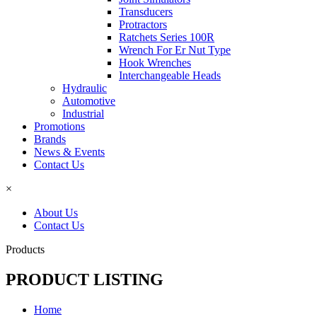
Transducers
Protractors
Ratchets Series 100R
Wrench For Er Nut Type
Hook Wrenches
Interchangeable Heads
Hydraulic
Automotive
Industrial
Promotions
Brands
News & Events
Contact Us
×
About Us
Contact Us
Products
PRODUCT LISTING
Home