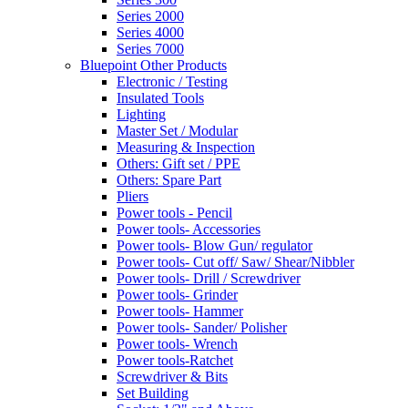
Series 2000
Series 4000
Series 7000
Bluepoint Other Products
Electronic / Testing
Insulated Tools
Lighting
Master Set / Modular
Measuring & Inspection
Others: Gift set / PPE
Others: Spare Part
Pliers
Power tools - Pencil
Power tools- Accessories
Power tools- Blow Gun/ regulator
Power tools- Cut off/ Saw/ Shear/Nibbler
Power tools- Drill / Screwdriver
Power tools- Grinder
Power tools- Hammer
Power tools- Sander/ Polisher
Power tools- Wrench
Power tools-Ratchet
Screwdriver & Bits
Set Building