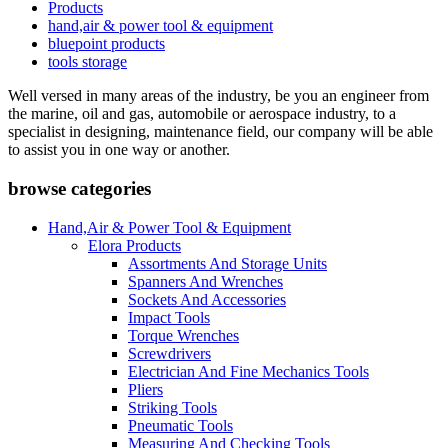
Products
hand,air & power tool & equipment
bluepoint products
tools storage
Well versed in many areas of the industry, be you an engineer from
the marine, oil and gas, automobile or aerospace industry, to a
specialist in designing, maintenance field, our company will be able
to assist you in one way or another.
browse categories
Hand,Air & Power Tool & Equipment
Elora Products
Assortments And Storage Units
Spanners And Wrenches
Sockets And Accessories
Impact Tools
Torque Wrenches
Screwdrivers
Electrician And Fine Mechanics Tools
Pliers
Striking Tools
Pneumatic Tools
Measuring And Checking Tools