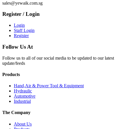
sales@yewaik.com.sg
Register / Login
Login
Staff Login
Register
Follow Us At
Follow us to all of our social media to be updated to our latest
update/feeds
Products
Hand,Air & Power Tool & Equipment
Hydraulic
Automotive
Industrial
The Company
About Us