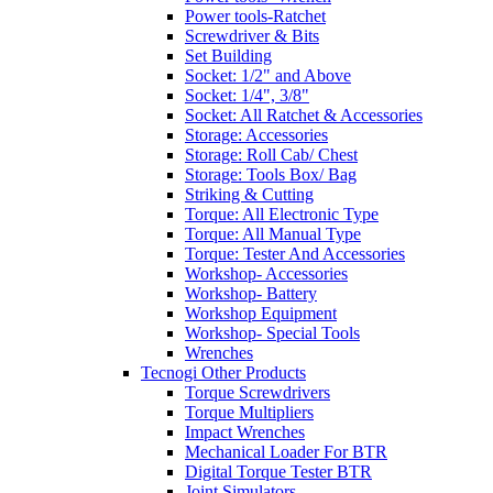
Power tools-Ratchet
Screwdriver & Bits
Set Building
Socket: 1/2" and Above
Socket: 1/4", 3/8"
Socket: All Ratchet & Accessories
Storage: Accessories
Storage: Roll Cab/ Chest
Storage: Tools Box/ Bag
Striking & Cutting
Torque: All Electronic Type
Torque: All Manual Type
Torque: Tester And Accessories
Workshop- Accessories
Workshop- Battery
Workshop Equipment
Workshop- Special Tools
Wrenches
Tecnogi Other Products
Torque Screwdrivers
Torque Multipliers
Impact Wrenches
Mechanical Loader For BTR
Digital Torque Tester BTR
Joint Simulators