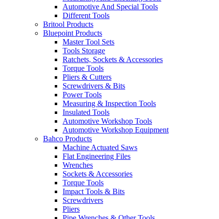
Automotive And Special Tools
Different Tools
Britool Products
Bluepoint Products
Master Tool Sets
Tools Storage
Ratchets, Sockets & Accessories
Torque Tools
Pliers & Cutters
Screwdrivers & Bits
Power Tools
Measuring & Inspection Tools
Insulated Tools
Automotive Workshop Tools
Automotive Workshop Equipment
Bahco Products
Machine Actuated Saws
Flat Engineering Files
Wrenches
Sockets & Accessories
Torque Tools
Impact Tools & Bits
Screwdrivers
Pliers
Pipe Wrenches & Other Tools