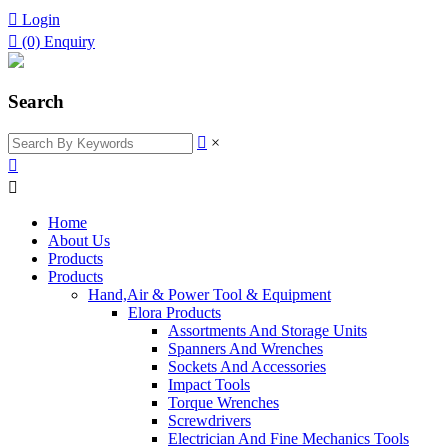

Login

(0)
Enquiry
Search

×


Home
About Us
Products
Products
Hand,Air & Power Tool & Equipment
Elora Products
Assortments And Storage Units
Spanners And Wrenches
Sockets And Accessories
Impact Tools
Torque Wrenches
Screwdrivers
Electrician And Fine Mechanics Tools