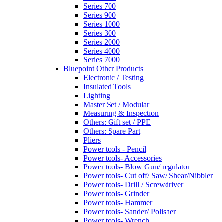
Series 700
Series 900
Series 1000
Series 300
Series 2000
Series 4000
Series 7000
Bluepoint Other Products
Electronic / Testing
Insulated Tools
Lighting
Master Set / Modular
Measuring & Inspection
Others: Gift set / PPE
Others: Spare Part
Pliers
Power tools - Pencil
Power tools- Accessories
Power tools- Blow Gun/ regulator
Power tools- Cut off/ Saw/ Shear/Nibbler
Power tools- Drill / Screwdriver
Power tools- Grinder
Power tools- Hammer
Power tools- Sander/ Polisher
Power tools- Wrench