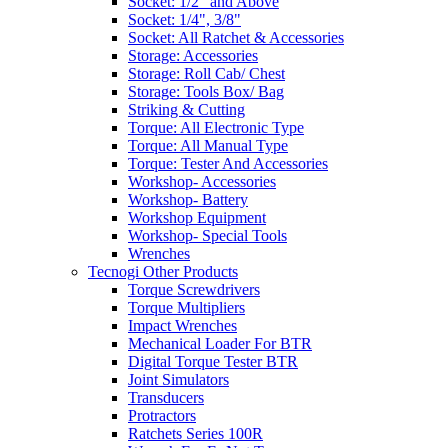
Socket: 1/2" and Above
Socket: 1/4", 3/8"
Socket: All Ratchet & Accessories
Storage: Accessories
Storage: Roll Cab/ Chest
Storage: Tools Box/ Bag
Striking & Cutting
Torque: All Electronic Type
Torque: All Manual Type
Torque: Tester And Accessories
Workshop- Accessories
Workshop- Battery
Workshop Equipment
Workshop- Special Tools
Wrenches
Tecnogi Other Products
Torque Screwdrivers
Torque Multipliers
Impact Wrenches
Mechanical Loader For BTR
Digital Torque Tester BTR
Joint Simulators
Transducers
Protractors
Ratchets Series 100R