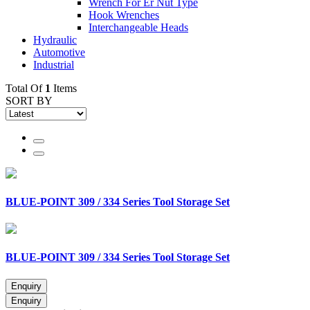
Wrench For Er Nut Type
Hook Wrenches
Interchangeable Heads
Hydraulic
Automotive
Industrial
Total Of
1
Items
SORT BY
BLUE-POINT 309 / 334 Series Tool Storage Set
BLUE-POINT 309 / 334 Series Tool Storage Set