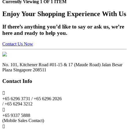
Currently Viewing 1 OF 1 ITEM
Enjoy
Your Shopping Experience
With Us
If there’s anything you’d like to say or ask us, we’re
here and ready to help you.
Contact Us Now
No. 101, Kitchener Road #01-15 & 17 (Maude Road) Jalan Besar
Plaza Singapore 208511
Contact Info

+65 6296 3731 / +65 6296 2026
/ +65 6294 3212

+65 9337 5888
(Mobile Sales Contact)
