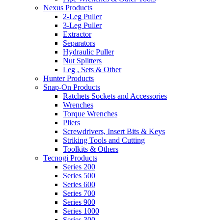
Nexus Products
2-Leg Puller
3-Leg Puller
Extractor
Separators
Hydraulic Puller
Nut Splitters
Leg , Sets & Other
Hunter Products
Snap-On Products
Ratchets Sockets and Accessories
Wrenches
Torque Wrenches
Pliers
Screwdrivers, Insert Bits & Keys
Striking Tools and Cutting
Toolkits & Others
Tecnogi Products
Series 200
Series 500
Series 600
Series 700
Series 900
Series 1000
Series 300