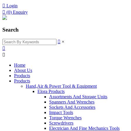

Login

(0)
Enquiry
Search

×


Home
About Us
Products
Products
Hand,Air & Power Tool & Equipment
Elora Products
Assortments And Storage Units
Spanners And Wrenches
Sockets And Accessories
Impact Tools
Torque Wrenches
Screwdrivers
Electrician And Fine Mechanics Tools