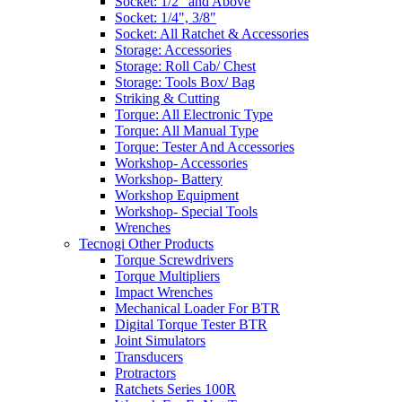
Socket: 1/2" and Above
Socket: 1/4", 3/8"
Socket: All Ratchet & Accessories
Storage: Accessories
Storage: Roll Cab/ Chest
Storage: Tools Box/ Bag
Striking & Cutting
Torque: All Electronic Type
Torque: All Manual Type
Torque: Tester And Accessories
Workshop- Accessories
Workshop- Battery
Workshop Equipment
Workshop- Special Tools
Wrenches
Tecnogi Other Products
Torque Screwdrivers
Torque Multipliers
Impact Wrenches
Mechanical Loader For BTR
Digital Torque Tester BTR
Joint Simulators
Transducers
Protractors
Ratchets Series 100R