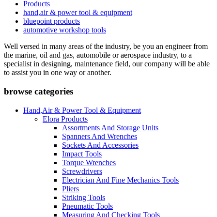
Products
hand,air & power tool & equipment
bluepoint products
automotive workshop tools
Well versed in many areas of the industry, be you an engineer from
the marine, oil and gas, automobile or aerospace industry, to a
specialist in designing, maintenance field, our company will be able
to assist you in one way or another.
browse categories
Hand,Air & Power Tool & Equipment
Elora Products
Assortments And Storage Units
Spanners And Wrenches
Sockets And Accessories
Impact Tools
Torque Wrenches
Screwdrivers
Electrician And Fine Mechanics Tools
Pliers
Striking Tools
Pneumatic Tools
Measuring And Checking Tools