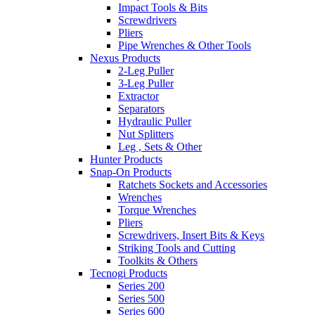
Impact Tools & Bits
Screwdrivers
Pliers
Pipe Wrenches & Other Tools
Nexus Products
2-Leg Puller
3-Leg Puller
Extractor
Separators
Hydraulic Puller
Nut Splitters
Leg , Sets & Other
Hunter Products
Snap-On Products
Ratchets Sockets and Accessories
Wrenches
Torque Wrenches
Pliers
Screwdrivers, Insert Bits & Keys
Striking Tools and Cutting
Toolkits & Others
Tecnogi Products
Series 200
Series 500
Series 600