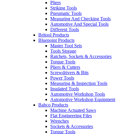
Pliers
Striking Tools
Pneumatic Tools
Measuring And Checking Tools
Automotive And Special Tools
Different Tools
Britool Products
Bluepoint Products
Master Tool Sets
Tools Storage
Ratchets, Sockets & Accessories
Torque Tools
Pliers & Cutters
Screwdrivers & Bits
Power Tools
Measuring & Inspection Tools
Insulated Tools
Automotive Workshop Tools
Automotive Workshop Equipment
Bahco Products
Machine Actuated Saws
Flat Engineering Files
Wrenches
Sockets & Accessories
Torque Tools