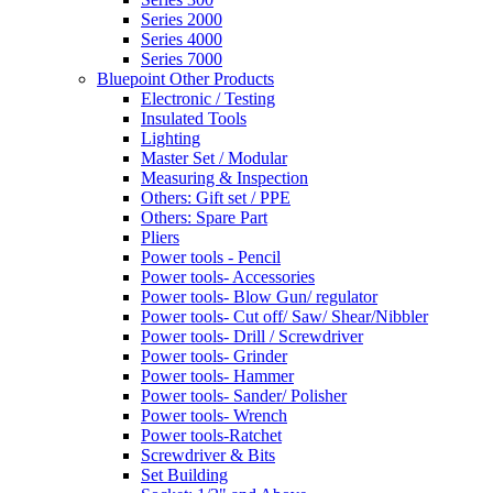
Series 2000
Series 4000
Series 7000
Bluepoint Other Products
Electronic / Testing
Insulated Tools
Lighting
Master Set / Modular
Measuring & Inspection
Others: Gift set / PPE
Others: Spare Part
Pliers
Power tools - Pencil
Power tools- Accessories
Power tools- Blow Gun/ regulator
Power tools- Cut off/ Saw/ Shear/Nibbler
Power tools- Drill / Screwdriver
Power tools- Grinder
Power tools- Hammer
Power tools- Sander/ Polisher
Power tools- Wrench
Power tools-Ratchet
Screwdriver & Bits
Set Building