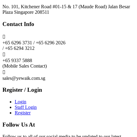
No. 101, Kitchener Road #01-15 & 17 (Maude Road) Jalan Besar
Plaza Singapore 208511
Contact Info

+65 6296 3731 / +65 6296 2026
/ +65 6294 3212

+65 9337 5888
(Mobile Sales Contact)

sales@yewaik.com.sg
Register / Login
Login
Staff Login
Register
Follow Us At
Follow us to all of our social media to be updated to our latest