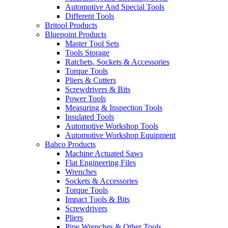
Automotive And Special Tools
Different Tools
Britool Products
Bluepoint Products
Master Tool Sets
Tools Storage
Ratchets, Sockets & Accessories
Torque Tools
Pliers & Cutters
Screwdrivers & Bits
Power Tools
Measuring & Inspection Tools
Insulated Tools
Automotive Workshop Tools
Automotive Workshop Equipment
Bahco Products
Machine Actuated Saws
Flat Engineering Files
Wrenches
Sockets & Accessories
Torque Tools
Impact Tools & Bits
Screwdrivers
Pliers
Pipe Wrenches & Other Tools