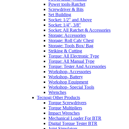
Power tools-Ratchet
Screwdriver & Bits
Set Building
Socket: 1/2" and Above
Socket: 1/4", 3/8"
Socket: All Ratchet & Accessories
Storage: Accessories
Storage: Roll Cab/ Chest
Storage: Tools Box/ Bag
Striking & Cutting
Torque: All Electronic Type
Torque: All Manual Type
Torque: Tester And Accessories
Workshop- Accessories
Workshop- Battery
Workshop Equipment
Workshop- Special Tools
Wrenches
Tecnogi Other Products
Torque Screwdrivers
Torque Multipliers
Impact Wrenches
Mechanical Loader For BTR
Digital Torque Tester BTR
Joint Simulators