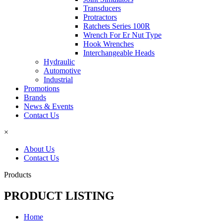
Transducers
Protractors
Ratchets Series 100R
Wrench For Er Nut Type
Hook Wrenches
Interchangeable Heads
Hydraulic
Automotive
Industrial
Promotions
Brands
News & Events
Contact Us
×
About Us
Contact Us
Products
PRODUCT LISTING
Home