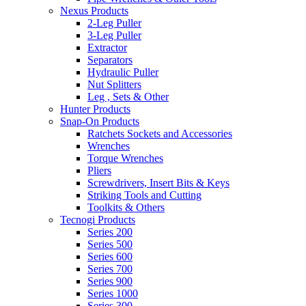
Nexus Products
2-Leg Puller
3-Leg Puller
Extractor
Separators
Hydraulic Puller
Nut Splitters
Leg , Sets & Other
Hunter Products
Snap-On Products
Ratchets Sockets and Accessories
Wrenches
Torque Wrenches
Pliers
Screwdrivers, Insert Bits & Keys
Striking Tools and Cutting
Toolkits & Others
Tecnogi Products
Series 200
Series 500
Series 600
Series 700
Series 900
Series 1000
Series 300