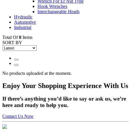
Wrench For Er Nut Type
Hook Wrenches
Interchangeable Heads
Hydraulic
Automotive
Industrial
Total Of
0
Items
SORT BY
No products uploaded at the moment.
Enjoy
Your Shopping Experience
With Us
If there’s anything you’d like to say or ask us, we’re
here and ready to help you.
Contact Us Now