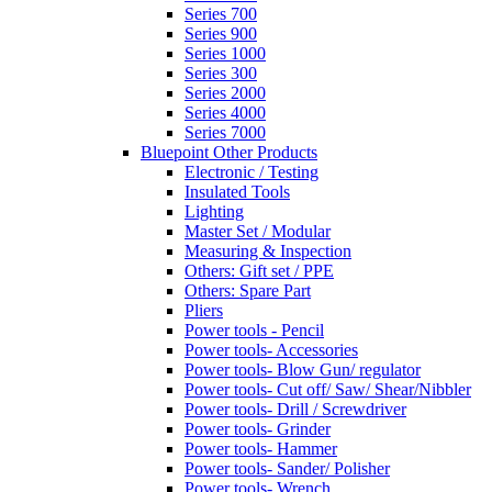
Series 700
Series 900
Series 1000
Series 300
Series 2000
Series 4000
Series 7000
Bluepoint Other Products
Electronic / Testing
Insulated Tools
Lighting
Master Set / Modular
Measuring & Inspection
Others: Gift set / PPE
Others: Spare Part
Pliers
Power tools - Pencil
Power tools- Accessories
Power tools- Blow Gun/ regulator
Power tools- Cut off/ Saw/ Shear/Nibbler
Power tools- Drill / Screwdriver
Power tools- Grinder
Power tools- Hammer
Power tools- Sander/ Polisher
Power tools- Wrench